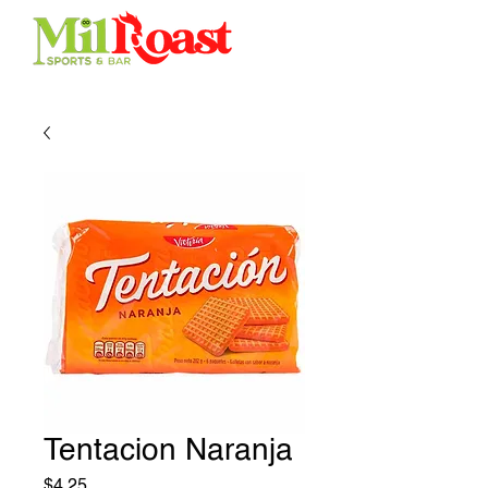
Tentacion Naranja
Price
$4.25