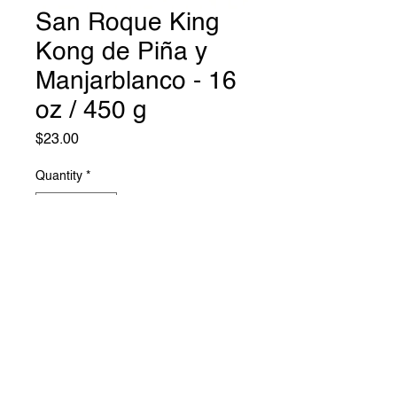
San Roque King
Kong de Piña y
Manjarblanco - 16
oz / 450 g
Price
$23.00
Quantity
*
Add to Cart
Mil Roast Lodge