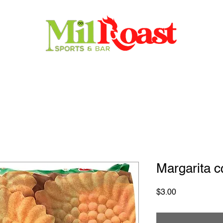
Home
Store
Menu
Contact
Reservations
Margarita c
Price
$3.00