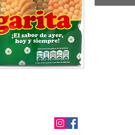
Mil Roast Lodge