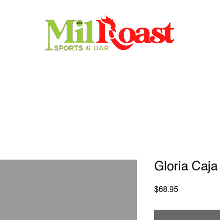
Home
Store
Menu
Contact
Reservations
Gloria Caja
Price
$68.95