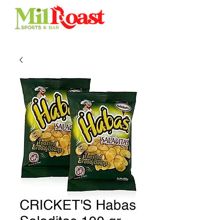
CRICKET'S Habas