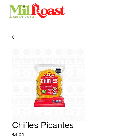
Chifles Picantes
Price
$4.20