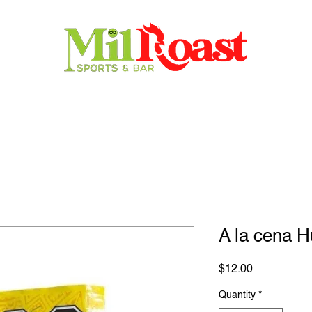
Home
Store
Menu
Contact
Reservations
A la cena 
Price
$12.00
Quantity
*