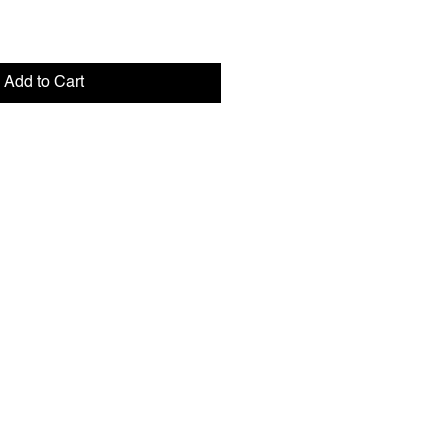
Add to Cart