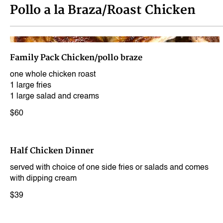
Pollo a la Braza/Roast Chicken
Family Pack Chicken/pollo braze
one whole chicken roast
1 large fries
1 large salad and creams
$60
Half Chicken Dinner
served with choice of one side fries or salads and comes
with dipping cream
$39