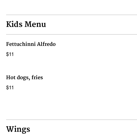
Kids Menu
Fettuchinni Alfredo
$11
Hot dogs, fries
$11
Wings