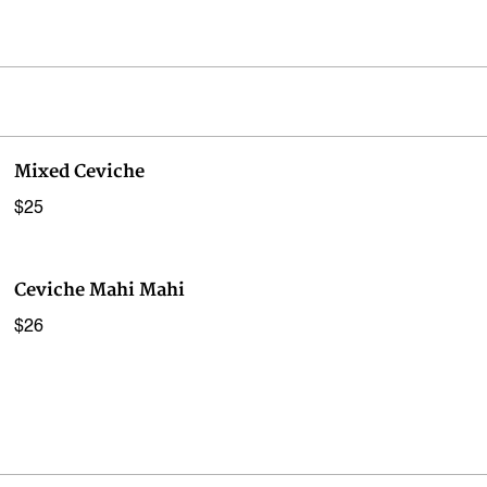
Mixed Ceviche
$25
Ceviche Mahi Mahi
$26