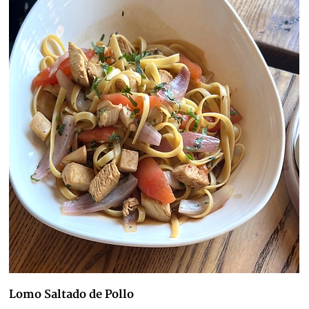
Lomo Saltado de Pollo