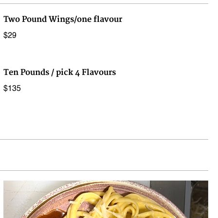
Two Pound Wings/one flavour
$29
Ten Pounds / pick 4 Flavours
$135