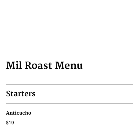
Mil Roast Menu
Starters
Anticucho
$19