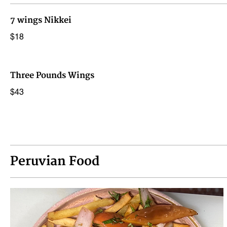
7 wings Nikkei
$18
Three Pounds Wings
$43
Peruvian Food