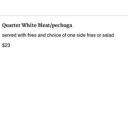
Quarter White Meat/pechuga
served with fries and choice of one side fries or salad
$23