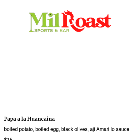
Home
Store
Menu
Contact
Reservations
Papa a la Huancaina
boiled potato, boiled egg, black olives, aji Amarillo sauce