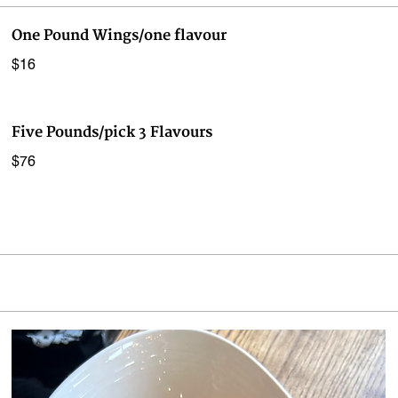
One Pound Wings/one flavour
$16
Five Pounds/pick 3 Flavours
$76