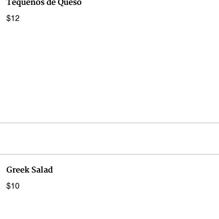
Tequenos de Queso
$12
Greek Salad
$10