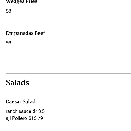
Wedges Fries
$8
Empanadas Beef
$6
Salads
Caesar Salad
ranch sauce
$13.5
aji Pollero
$13.79