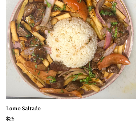
Lomo Saltado
$25