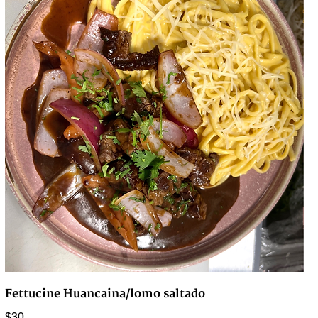
Fettucine Huancaina/lomo saltado