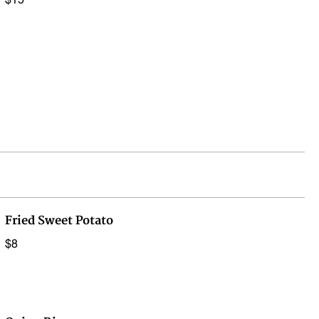
$15
Fried Sweet Potato
$8