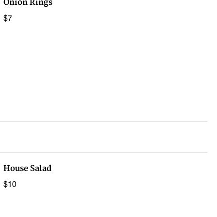
Onion Rings
$7
House Salad
$10