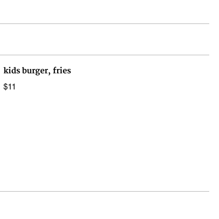
kids burger, fries
$11