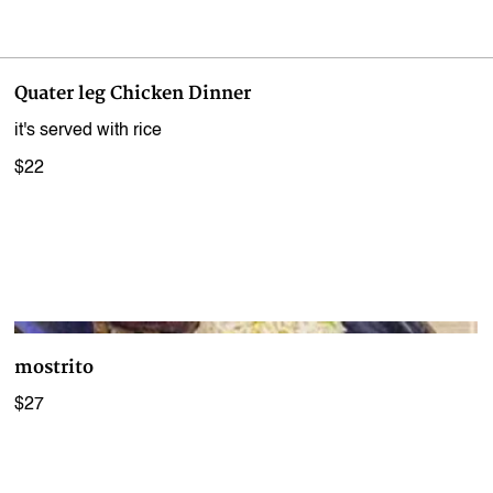
Quater leg Chicken Dinner
it's served with rice
$22
mostrito
$27