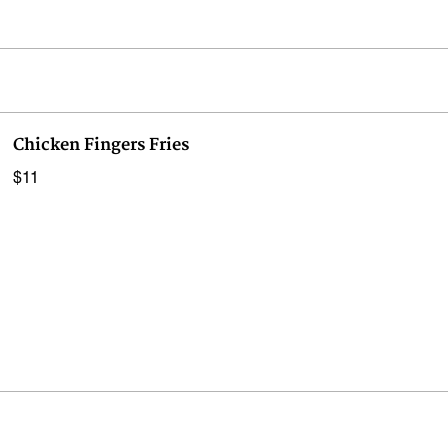
Chicken Fingers Fries
$11