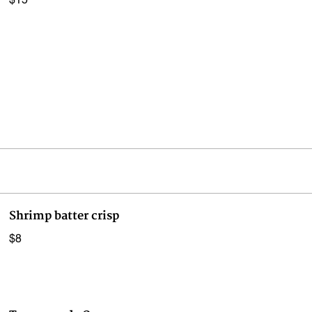
$15
Shrimp batter crisp
$8