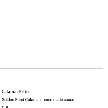
Log In
Calamar Frito
Golden Fried Calamari, home made sauce