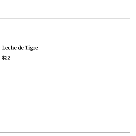
Leche de Tigre
$22