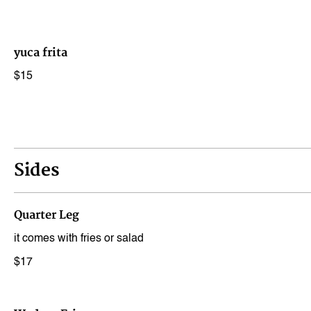
yuca frita
$15
Sides
Quarter Leg
it comes with fries or salad
$17