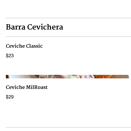
Barra Cevichera
Ceviche Classic
$23
Ceviche MilRoast
$29